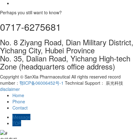
Perhaps you still want to know?
0717-6275681
No. 8 Ziyang Road, Dian Military District,
Yichang City, Hubei Province
No. 35, Dalian Road, Yichang High-tech
Zone (headquarters office address)
Copyright © SanXia Pharmaceutical All rights reserved record
number：
鄂ICP备06006452号-1
Technical Support： 辰光科技
disclaimer
Home
Phone
Contact
Message
TOP