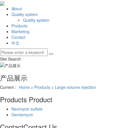
About
Quality system
Quality system
Products
Marketing
Contact
中文
Site Search
产品展示
Current：
Home
>
Products
>
Large-volume injection
Products
Product
Neomycin sulfate
Gentamycin
Contact
Contact Us