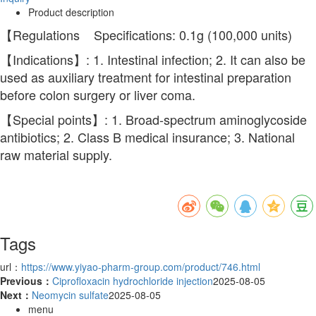
Product description
【Regulations Specifications: 0.1g (100,000 units)
【Indications】: 1. Intestinal infection; 2. It can also be
used as auxiliary treatment for intestinal preparation
before colon surgery or liver coma.
【Special points】: 1. Broad-spectrum aminoglycoside
antibiotics; 2. Class B medical insurance; 3. National
raw material supply.
Tags
url：
https://www.yiyao-pharm-group.com/product/746.html
Previous：
Ciprofloxacin hydrochloride injection
2025-08-05
Next：
Neomycin sulfate
2025-08-05
menu