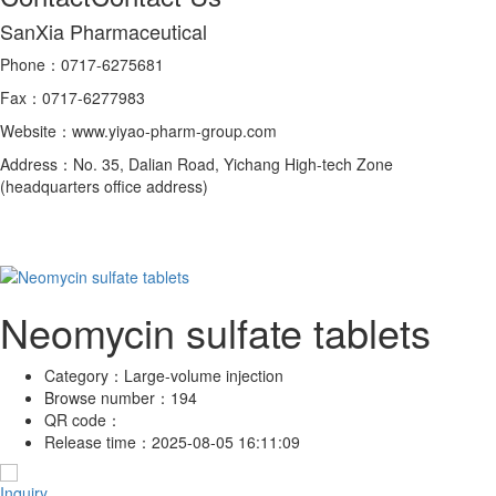
SanXia Pharmaceutical
Phone：0717-6275681
Fax：0717-6277983
Website：www.yiyao-pharm-group.com
Address：No. 35, Dalian Road, Yichang High-tech Zone
(headquarters office address)
Neomycin sulfate tablets
Category：
Large-volume injection
Browse number：
194
QR code：
Release time：
2025-08-05 16:11:09
Inquiry