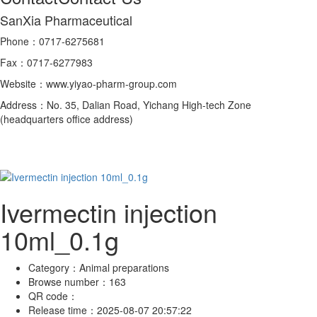
SanXia Pharmaceutical
Phone：0717-6275681
Fax：0717-6277983
Website：www.yiyao-pharm-group.com
Address：No. 35, Dalian Road, Yichang High-tech Zone
(headquarters office address)
Ivermectin injection
10ml_0.1g
Category：
Animal preparations
Browse number：
163
QR code：
Release time：
2025-08-07 20:57:22