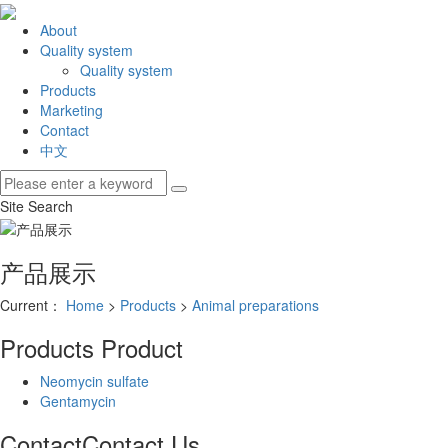
About
Quality system
Quality system
Products
Marketing
Contact
中文
Site Search
产品展示
Current：
Home
>
Products
>
Animal preparations
Products
Product
Neomycin sulfate
Gentamycin
Contact
Contact Us