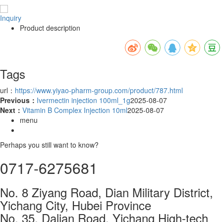
Inquiry
Product description
Tags
url：
https://www.yiyao-pharm-group.com/product/787.html
Previous：
Ivermectin injection 100ml_1g
2025-08-07
Next：
Vitamin B Complex Injection 10ml
2025-08-07
menu
Perhaps you still want to know?
0717-6275681
No. 8 Ziyang Road, Dian Military District,
Yichang City, Hubei Province
No. 35, Dalian Road, Yichang High-tech