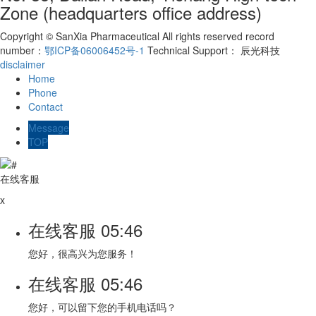
Zone (headquarters office address)
Copyright © SanXia Pharmaceutical All rights reserved record
number：
鄂ICP备06006452号-1
Technical Support： 辰光科技
disclaimer
Home
Phone
Contact
Message
TOP
在线客服
x
在线客服
05:46
您好，很高兴为您服务！
在线客服
05:46
您好，可以留下您的手机电话吗？