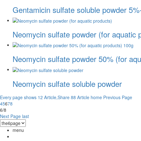
Gentamicin sulfate soluble powder 5%
Neomycin sulfate powder (for aquatic 
Neomycin sulfate powder 50% (for aqu
Neomycin sulfate soluble powder
Every page shows 12 Article,Share 88 Article
home
Previous Page
4
5
6
7
8
6/8
Next Page
last
menu