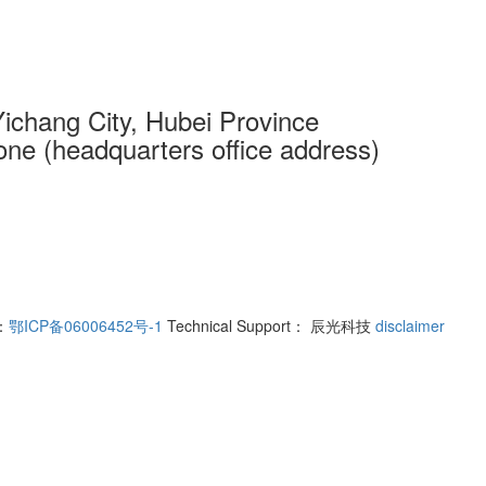
 Yichang City, Hubei Province
one (headquarters office address)
r：
鄂ICP备06006452号-1
Technical Support： 辰光科技
disclaimer