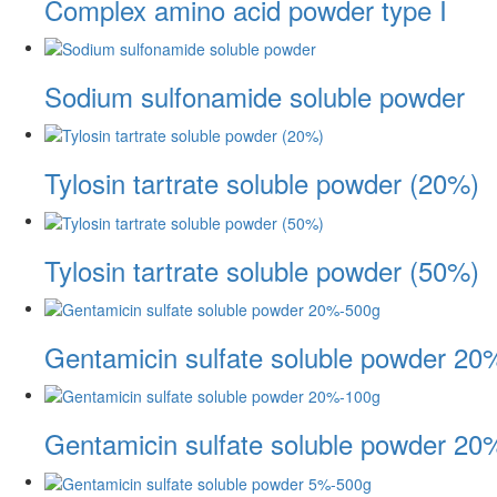
Complex amino acid powder type I
Sodium sulfonamide soluble powder
Tylosin tartrate soluble powder (20%)
Tylosin tartrate soluble powder (50%)
Gentamicin sulfate soluble powder 20
Gentamicin sulfate soluble powder 20