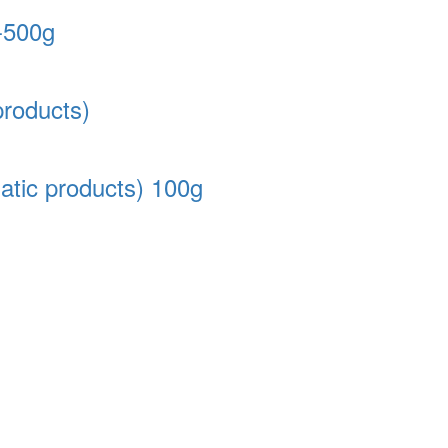
-500g
products)
atic products) 100g