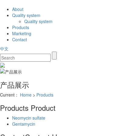
About
Quality system
Quality system
Products
Marketing
Contact
中文
产品展示
Current：
Home
>
Products
Products
Product
Neomycin sulfate
Gentamycin