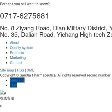
Perhaps you still want to know?
0717-6275681
No. 8 Ziyang Road, Dian Military District,
No. 35, Dalian Road, Yichang High-tech Z
About
Quality system
Products
Marketing
Contact
Site map
|
RSS
|
XML
Copyright © SanXia Pharmaceutical All rights reserved record numbe
Message
TOP
在线客服
x