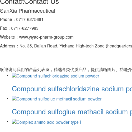
Contact
Contact Us
SanXia Pharmaceutical
Phone：0717-6275681
Fax：0717-6277983
Website：www.yiyao-pharm-group.com
Address：No. 35, Dalian Road, Yichang High-tech Zone (headquarters 
欢迎访问我们的产品列表页，精选各类优质产品，提供清晰图片、功能介
Compound sulfachloridazine sodium p
Compound sulfoglue methacil sodium