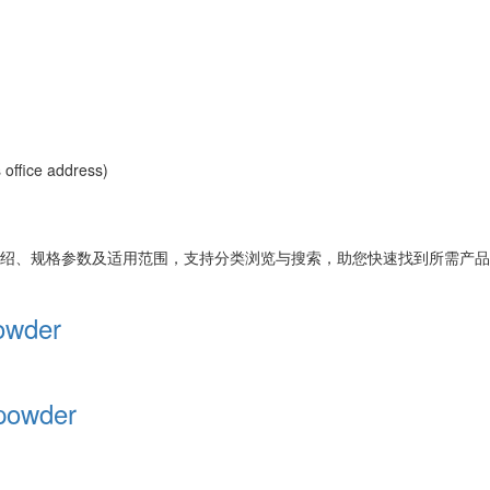
office address)
绍、规格参数及适用范围，支持分类浏览与搜索，助您快速找到所需产品
owder
 powder