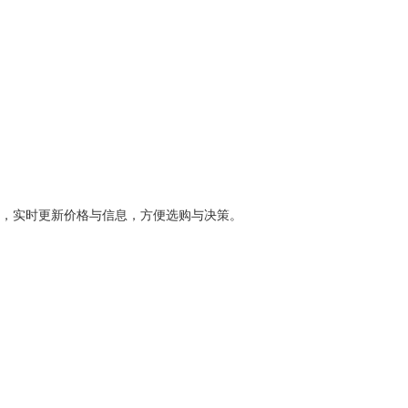
，实时更新价格与信息，方便选购与决策。