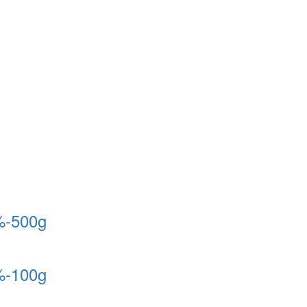
%-500g
%-100g