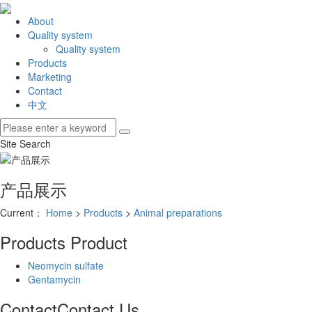
About
Quality system
Quality system
Products
Marketing
Contact
中文
Site Search
产品展示
Current：
Home
>
Products
>
Animal preparations
Products
Product
Neomycin sulfate
Gentamycin
Contact
Contact Us