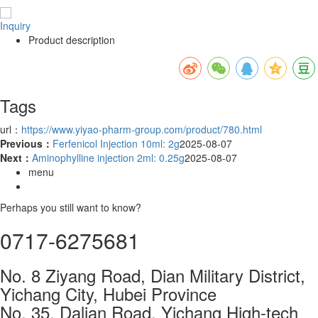
Inquiry
Product description
Tags
url：
https://www.yiyao-pharm-group.com/product/780.html
Previous：
Ferfenicol Injection 10ml: 2g
2025-08-07
Next：
Aminophylline injection 2ml: 0.25g
2025-08-07
menu
Perhaps you still want to know?
0717-6275681
No. 8 Ziyang Road, Dian Military District,
Yichang City, Hubei Province
No. 35, Dalian Road, Yichang High-tech