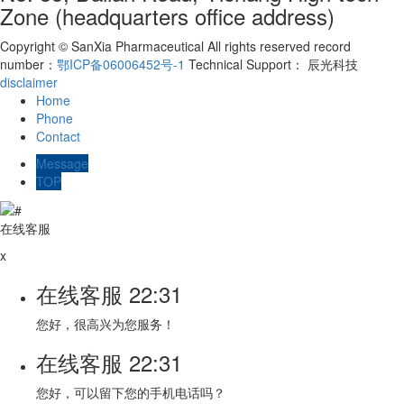
Zone (headquarters office address)
Copyright © SanXia Pharmaceutical All rights reserved record
number：
鄂ICP备06006452号-1
Technical Support： 辰光科技
disclaimer
Home
Phone
Contact
Message
TOP
在线客服
x
在线客服
22:31
您好，很高兴为您服务！
在线客服
22:31
您好，可以留下您的手机电话吗？