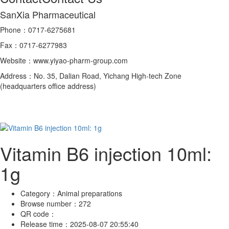
SanXia Pharmaceutical
Phone：0717-6275681
Fax：0717-6277983
Website：www.yiyao-pharm-group.com
Address：No. 35, Dalian Road, Yichang High-tech Zone
(headquarters office address)
Vitamin B6 injection 10ml:
1g
Category：
Animal preparations
Browse number：
272
QR code：
Release time：
2025-08-07 20:55:40